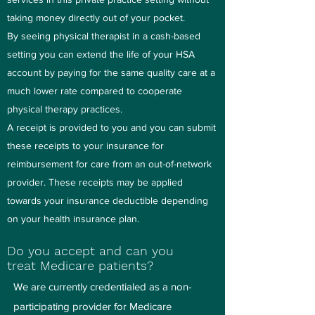
taking money directly out of your pocket.
By seeing physical therapist in a cash-based
setting you can extend the life of your HSA
account by paying for the same quality care at a
much lower rate compared to cooperate
physical therapy practices.
A receipt is provided to you and you can submit
these receipts to your insurance for
reimbursement for care from an out-of-network
provider. These receipts may be applied
towards your insurance deductible depending
on your health insurance plan.
Do you accept and can you
treat Medicare patients?
We are currently credentialed as a non-
participating provider for Medicare