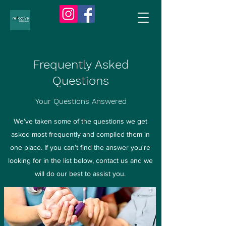
Frequently Asked
Questions
Your Questions Answered
We’ve taken some of the questions we get
asked most frequently and compiled them in
one place. If you can’t find the answer you're
looking for in the list below, contact us and we
will do our best to assist you.