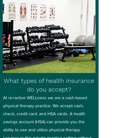
What types of health insurance
do you accept?
At re+active WELLness we are a cash-based
physical therapy practice. We accept cash,
check, credit card, and HSA cards. A health
savings account (HSA) can provide you the
ability to see and utilize physical therapy
services in this private practice setting without