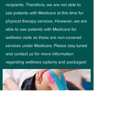
recipients. Therefore, we are not able to
see patients with Medicare at this time for
physical therapy services. However, we are
able to see patients with Medicare for
wellness visits as these are non-covered
services under Medicare. Please stay tuned
and contact us for more information
regarding wellness options and packages!
Do I need a Doctor’s
referral?