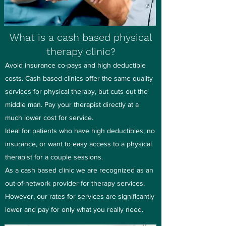
What is a cash based physical
therapy clinic?
Avoid insurance co-pays and high deductible
costs. Cash based clinics offer the same quality
services for physical therapy, but cuts out the
middle man. Pay your therapist directly at a
much lower cost for service.
Ideal for patients who have high deductibles, no
insurance, or want to easy access to a physical
therapist for a couple sessions.
As a cash based clinic we are recognized as an
out-of-network provider for therapy services.
However, our rates for services are significantly
lower and pay for only what you really need.